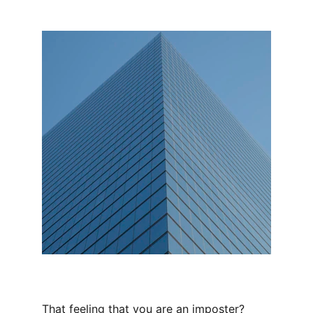
That feeling that you are an imposter? 