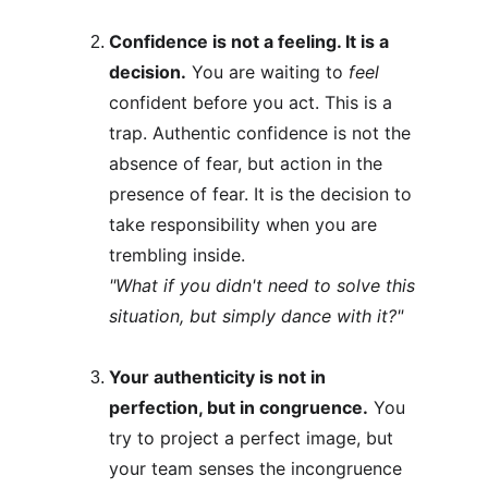
Confidence is not a feeling. It is a 
decision.
 You are waiting to 
feel
confident before you act. This is a 
trap. Authentic confidence is not the 
absence of fear, but action in the 
presence of fear. It is the decision to 
take responsibility when you are 
trembling inside.
"What if you didn't need to solve this 
situation, but simply dance with it?"
Your authenticity is not in 
perfection, but in congruence.
 You 
try to project a perfect image, but 
your team senses the incongruence 