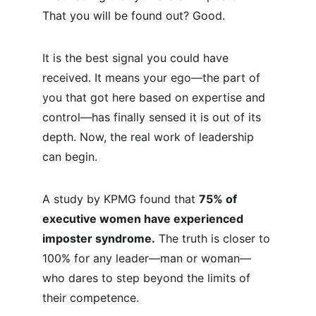
That you will be found out? Good.
It is the best signal you could have 
received. It means your ego—the part of 
you that got here based on expertise and 
control—has finally sensed it is out of its 
depth. Now, the real work of leadership 
can begin.
A study by KPMG found that 
75% of 
executive women have experienced 
imposter syndrome.
 The truth is closer to 
100% for any leader—man or woman—
who dares to step beyond the limits of 
their competence.