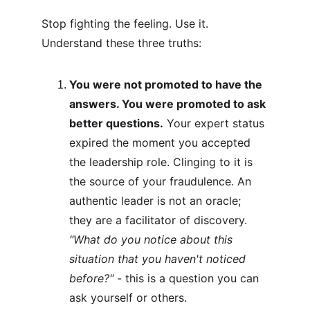
Stop fighting the feeling. Use it. 
Understand these three truths:
You were not promoted to have the 
answers. You were promoted to ask 
better questions.
 Your expert status 
expired the moment you accepted 
the leadership role. Clinging to it is 
the source of your fraudulence. An 
authentic leader is not an oracle; 
they are a facilitator of discovery.
"What do you notice about this 
situation that you haven't noticed 
before?" 
- this is a question you can 
ask yourself or others.