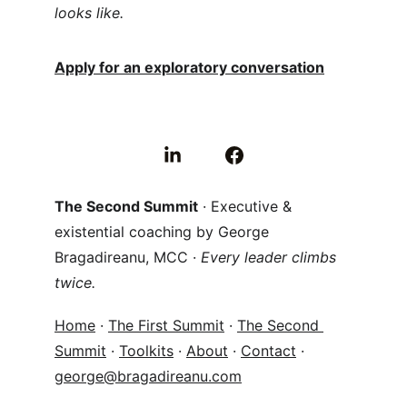
looks like.
Apply for an exploratory conversation
The Second Summit
 · Executive & 
existential coaching by George 
Bragadireanu, MCC · 
Every leader climbs 
twice.
Home
 · 
The First Summit
 · 
The Second 
Summit
 · 
Toolkits
 · 
About
 · 
Contact
 · 
george@bragadireanu.com