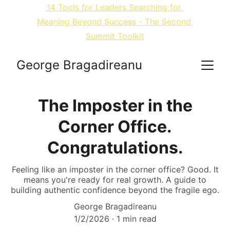
14 
Tools for Leaders Searching for 
Meaning Beyond Success
 - The Second 
Summit Toolkit
George Bragadireanu
The Imposter in the
Corner Office.
Congratulations.
Feeling like an imposter in the corner office? Good. It
means you're ready for real growth. A guide to
building authentic confidence beyond the fragile ego.
George Bragadireanu
1/2/2026
1 min read