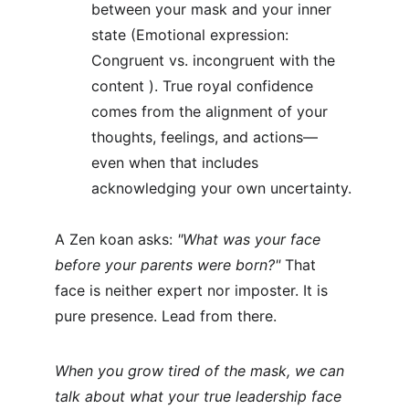
between your mask and your inner 
state (Emotional expression: 
Congruent vs. incongruent with the 
content ). True royal confidence 
comes from the alignment of your 
thoughts, feelings, and actions—
even when that includes 
acknowledging your own uncertainty.
A Zen koan asks: 
"What was your face 
before your parents were born?" 
That 
face is neither expert nor imposter. It is 
pure presence. Lead from there.
When you grow tired of the mask, we can 
talk about what your true leadership face 